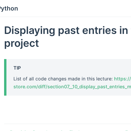
Python
Displaying past entries in
project
TIP
List of all code changes made in this lecture:
https://
store.com/diff/section07__10_display_past_entries_