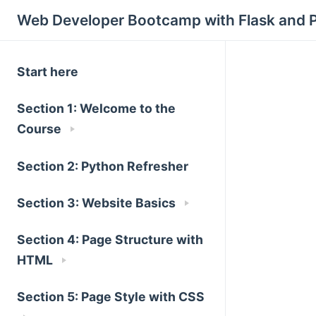
Web Developer Bootcamp with Flask and 
Start here
Section 1: Welcome to the
Course
Section 2: Python Refresher
Section 3: Website Basics
Section 4: Page Structure with
HTML
Section 5: Page Style with CSS