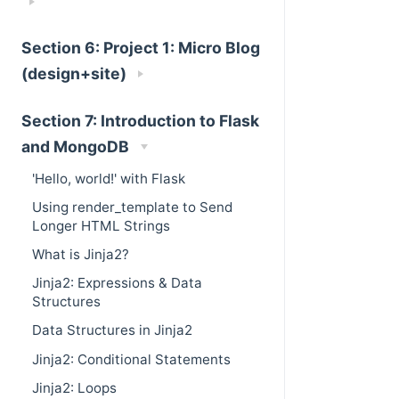
Section 6: Project 1: Micro Blog
(design+site)
Section 7: Introduction to Flask
and MongoDB
'Hello, world!' with Flask
Using render_template to Send
Longer HTML Strings
What is Jinja2?
Jinja2: Expressions & Data
Structures
Data Structures in Jinja2
Jinja2: Conditional Statements
Jinja2: Loops