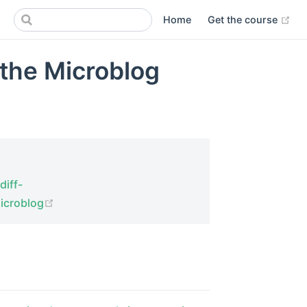
(op
Home
Get the course
 the Microblog
diff-
(opens new window)
microblog