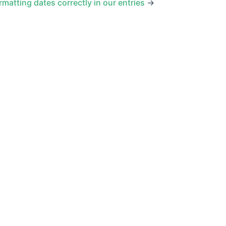
rmatting dates correctly in our entries
→