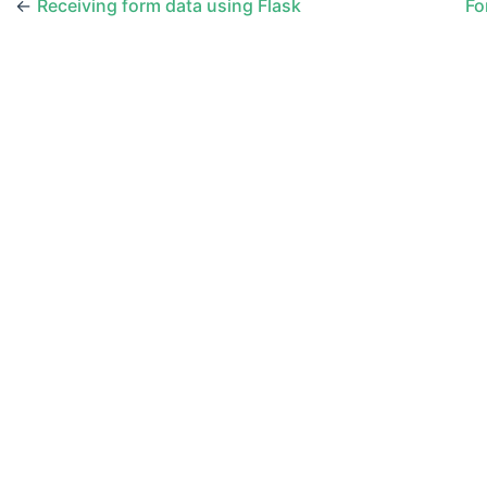
←
Receiving form data using Flask
Fo