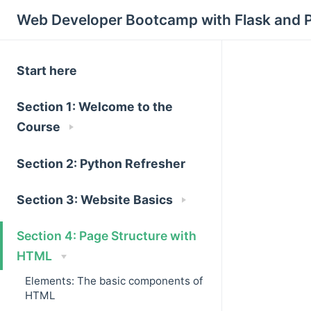
Web Developer Bootcamp with Flask and 
Start here
Section 1: Welcome to the
Course
Section 2: Python Refresher
Section 3: Website Basics
Section 4: Page Structure with
HTML
Elements: The basic components of
HTML