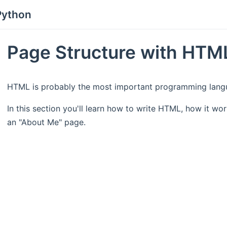
Python
Page Structure with HTM
HTML is probably the most important programming langu
In this section you'll learn how to write HTML, how it wor
an "About Me" page.