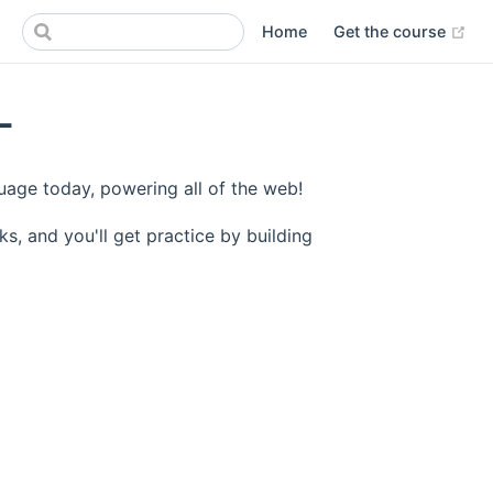
(op
Home
Get the course
L
age today, powering all of the web!
ks, and you'll get practice by building