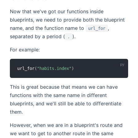
Now that we've got our functions inside
blueprints, we need to provide both the blueprint
name, and the function name to
,
url_for
separated by a period (
).
.
For example:
url_for
(
"habits.index"
)
This is great because that means we can have
functions with the same name in different
blueprints, and we'll still be able to differentiate
them.
However, when we are in a blueprint's route and
we want to get to another route in the same