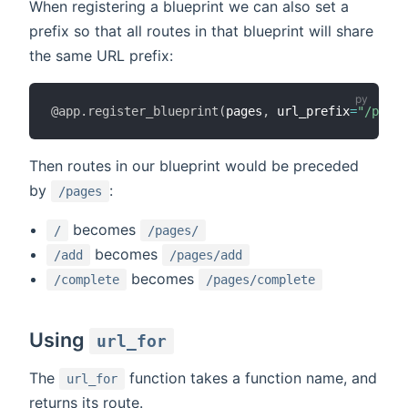
When registering a blueprint we can also set a
prefix so that all routes in that blueprint will share
the same URL prefix:
@app
.
register_blueprint
(
pages
,
 url_prefix
=
"/pages
Then routes in our blueprint would be preceded
by
:
/pages
becomes
/
/pages/
becomes
/add
/pages/add
becomes
/complete
/pages/complete
Using
url_for
The
function takes a function name, and
url_for
returns its route.