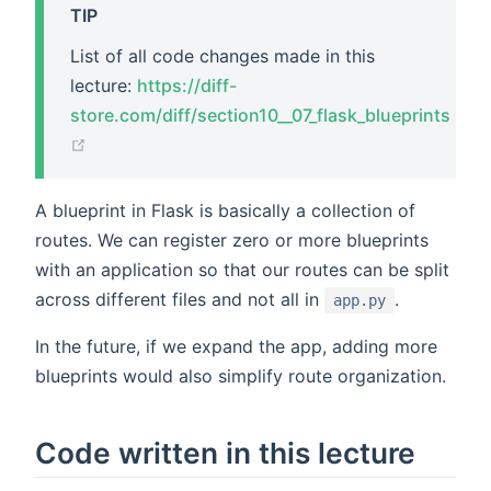
TIP
List of all code changes made in this
lecture:
https://diff-
store.com/diff/section10__07_flask_blueprints
(opens new window)
A blueprint in Flask is basically a collection of
routes. We can register zero or more blueprints
with an application so that our routes can be split
across different files and not all in
.
app.py
In the future, if we expand the app, adding more
blueprints would also simplify route organization.
Code written in this lecture