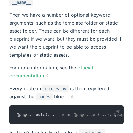
.
__name__
Then we have a number of optional keyword
arguments, such as the template folder or static
asset folder. These can be different for each
blueprint if we want, but they must be provided if
we want the blueprint to be able to access
templates or static assets.
For more information, see the
official
(opens new window)
documentation
.
Every route in
is then registered
routes.py
against the
blueprint:
pages
@pages
.
route
(
.
.
.
)
# or @pages.get(...), @pages.p
So here's the finalised code in
:
routes.py