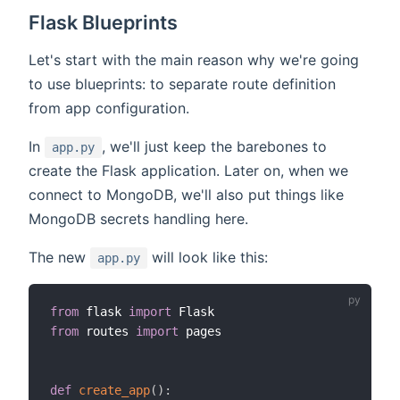
Flask Blueprints
Let's start with the main reason why we're going
to use blueprints: to separate route definition
from app configuration.
In
, we'll just keep the barebones to
app.py
create the Flask application. Later on, when we
connect to MongoDB, we'll also put things like
MongoDB secrets handling here.
The new
will look like this:
app.py
from
 flask 
import
from
 routes 
import
 pages

def
create_app
(
)
: