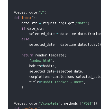
@pages
.
route
(
"/"
)
def
index
(
)
:
    date_str 
=
 request
.
args
.
get
(
"date"
)
if
 date_str
:
        selected_date 
=
 datetime
.
date
.
fromisoform
else
:
        selected_date 
=
 datetime
.
date
.
today
(
)
return
 render_template
(
"index.html"
,
        habits
=
habits
,
        selected_date
=
selected_date
,
        completions
=
completions
[
selected_date
]
,
        title
=
"Habit Tracker - Home"
,
)
@pages
.
route
(
"/complete"
,
 methods
=
[
"POST"
]
)
def
complete
(
)
: