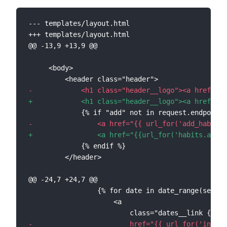
--- templates/layout.html
+++ templates/layout.html
@@ -13,9 +13,9 @@
-
+
-
+
@@ -24,7 +24,7 @@
-