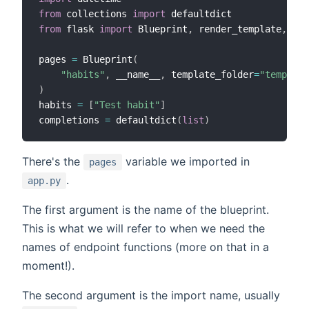
from
 collections 
import
from
 flask 
import
 Blueprint
,
 render_template
,
 req
pages 
=
 Blueprint
(
"habits"
,
 __name__
,
 template_folder
=
"template
)
habits 
=
[
"Test habit"
]
completions 
=
 defaultdict
(
list
)
There's the
variable we imported in
pages
.
app.py
The first argument is the name of the blueprint.
This is what we will refer to when we need the
names of endpoint functions (more on that in a
moment!).
The second argument is the import name, usually