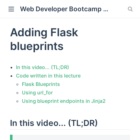
Web Developer Bootcamp with Flask and Python
Adding Flask
window)
blueprints
In this video... (TL;DR)
Code written in this lecture
Flask Blueprints
Using url_for
Using blueprint endpoints in Jinja2
In this video... (TL;DR)