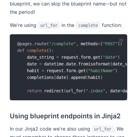
blueprint, we can skip the blueprint name--but not
the period!
We're using
in the
function:
url_for
complete
@pages
.
route
(
"/complete"
,
 methods
=
[
"POST"
]
)
def
complete
(
)
:
    date_string 
=
 request
.
form
.
get
(
"date"
)
    date 
=
 datetime
.
date
.
fromisoformat
(
date_strin
    habit 
=
 request
.
form
.
get
(
"habitName"
)
    completions
[
date
]
.
append
(
habit
)
return
 redirect
(
url_for
(
".index"
,
 date
=
date_s
Using blueprint endpoints in Jinja2
In our Jinja2 code we're also using
. We
url_for
must remember to change those instances to use