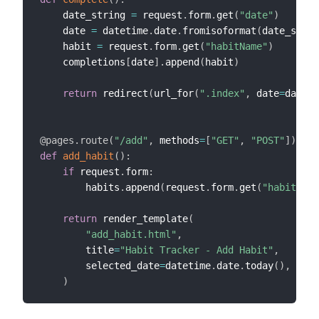
    date_string 
=
 request
.
form
.
get
(
"date"
)
    date 
=
 datetime
.
date
.
fromisoformat
(
date_strin
    habit 
=
 request
.
form
.
get
(
"habitName"
)
    completions
[
date
]
.
append
(
habit
)
return
 redirect
(
url_for
(
".index"
,
 date
=
date_s
@pages
.
route
(
"/add"
,
 methods
=
[
"GET"
,
"POST"
]
)
def
add_habit
(
)
:
if
 request
.
form
:
        habits
.
append
(
request
.
form
.
get
(
"habit"
)
)
return
 render_template
(
"add_habit.html"
,
        title
=
"Habit Tracker - Add Habit"
,
        selected_date
=
datetime
.
date
.
today
(
)
,
)