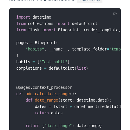
import
from
 collections 
import
from
 flask 
import
 Blueprint
,
 render_template
,
 req
pages 
=
 Blueprint
(
"habits"
,
 __name__
,
 template_folder
=
"template
)
habits 
=
[
"Test habit"
]
completions 
=
 defaultdict
(
list
)
@pages
.
context_processor
def
add_calc_date_range
(
)
:
def
date_range
(
start
:
 datetime
.
date
)
:
        dates 
=
[
start 
+
 datetime
.
timedelta
(
days
=
return
 dates

return
{
"date_range"
:
 date_range
}