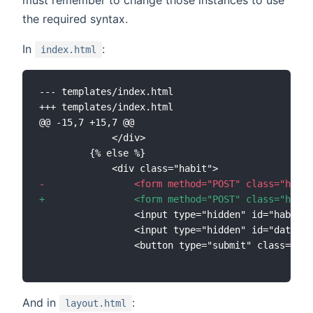
the required syntax.
In
:
index.html
--- templates/index.html
+++ templates/index.html
@@ -15,7 +15,7 @@
-
+
And in
:
layout.html