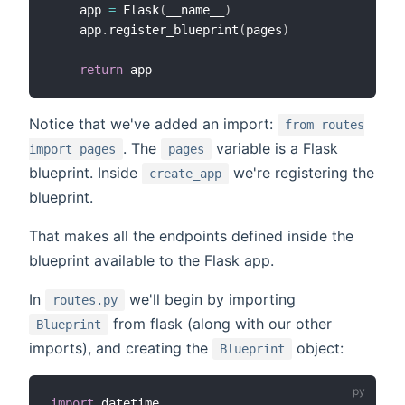
    app 
=
 Flask
(
__name__
)
    app
.
register_blueprint
(
pages
)
return
Notice that we've added an import:
from routes
. The
variable is a Flask
import pages
pages
blueprint. Inside
we're registering the
create_app
blueprint.
That makes all the endpoints defined inside the
blueprint available to the Flask app.
In
we'll begin by importing
routes.py
from flask (along with our other
Blueprint
imports), and creating the
object:
Blueprint
import