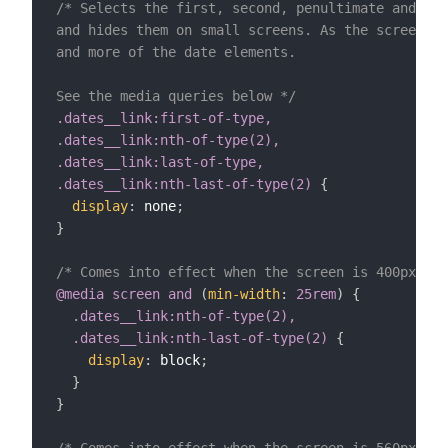
/* Selects the first, second, penultimate and fin
and hides them on small screens. As the screen ge
and more of the date elements.

See the media queries below */
.dates__link:first-of-type,

.dates__link:nth-of-type(2),

.dates__link:last-of-type,

.dates__link:nth-last-of-type(2)
{
display
:
 none
;
}
/* Comes into effect when the screen is 400px wid
@media
 screen 
and
(
min-width
:
 25rem
)
{
.dates__link:nth-of-type(2),

  .dates__link:nth-last-of-type(2)
{
display
:
 block
;
}
}
/* Comes into effect when the screen is 560px wid