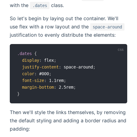
with the
class.
.dates
So let's begin by laying out the container. We'll
use flex with a row layout and the
space-around
justification to evenly distribute the elements:
.dates
{
display
:
 flex
;
justify-content
:
 space-around
;
color
:
 #000
;
font-size
:
 1.1rem
;
margin-bottom
:
 2.5rem
;
}
Then we'll style the links themselves, by removing
the default styling and adding a border radius and
padding: