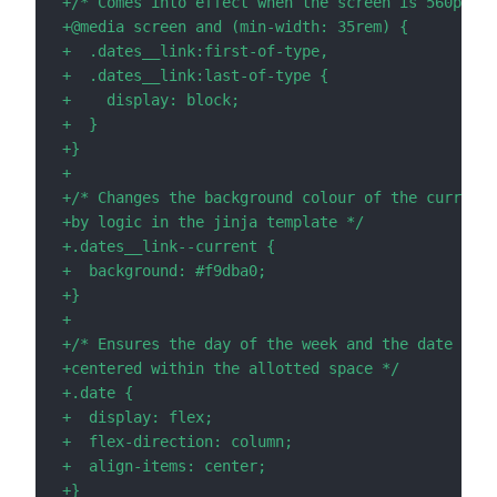
+
+
+
+
+
+
+
+
+
+
+
+
+
+
+
+
+
+
+
+
+