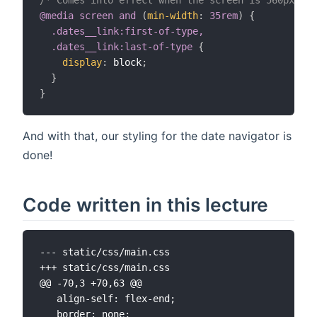
@media
 screen 
and
(
min-width
:
 35rem
)
{
.dates__link:first-of-type,

  .dates__link:last-of-type
{
display
:
 block
;
}
}
And with that, our styling for the date navigator is
done!
Code written in this lecture
--- static/css/main.css
+++ static/css/main.css
@@ -70,3 +70,63 @@