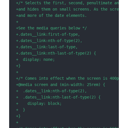
+
+
+
+
+
+
+
+
+
+
+
+
+
+
+
+
+
+
+
+