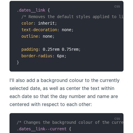
.dates__link
{
/* Removes the default styles applied to links 
color
:
 inherit
;
text-decoration
:
 none
;
outline
:
 none
;
padding
:
 0.25rem 0.75rem
;
border-radius
:
 6px
;
}
I'll also add a background colour to the currently
selected date, as well as center the text within
each date so that the day number and name are
centered with respect to each other:
/* Changes the background colour of the current d
.dates__link--current
{