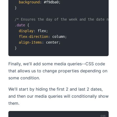
background
:
 #f9dba0
;
}
/* Ensures the day of the week and the date numbe
.date
{
display
:
 flex
;
flex-direction
:
 column
;
align-items
:
 center
;
}
Finally, we'll add some media queries--CSS code
that allows us to change properties depending on
some condition.
We'll start by hiding the first 2 and last 2 dates,
and then our media queries will conditionally show
them.