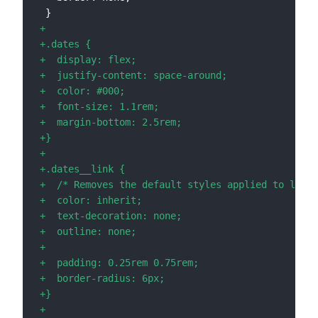
+
+
+
+
+
+
+
+
+
+
+
+
+
+
+
+
+
+
+