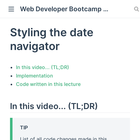
Web Developer Bootcamp with Flask and Python
Styling the date
window)
navigator
In this video... (TL;DR)
Implementation
Code written in this lecture
In this video... (TL;DR)
TIP
List of all code changes made in this