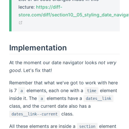
lecture:
https://diff-
store.com/diff/section10__05_styling_date_naviga
(opens new window)
Implementation
At the moment our date navigator looks
not very
good
. Let's fix that!
Remember that what we've got to work with here
is 7
elements, each one with a
element
a
time
inside it. The
elements have a
a
dates__link
class, and the current date also has a
class.
dates__link--current
All these elements are inside a
element
section