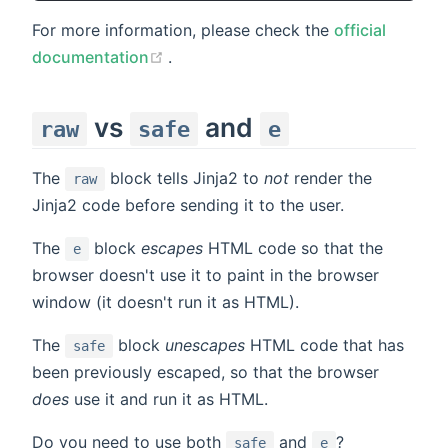
For more information, please check the
official
(opens new window)
documentation
.
vs
and
raw
safe
e
The
block tells Jinja2 to
not
render the
raw
Jinja2 code before sending it to the user.
The
block
escapes
HTML code so that the
e
browser doesn't use it to paint in the browser
window (it doesn't run it as HTML).
The
block
unescapes
HTML code that has
safe
been previously escaped, so that the browser
does
use it and run it as HTML.
Do you need to use both
and
?
safe
e