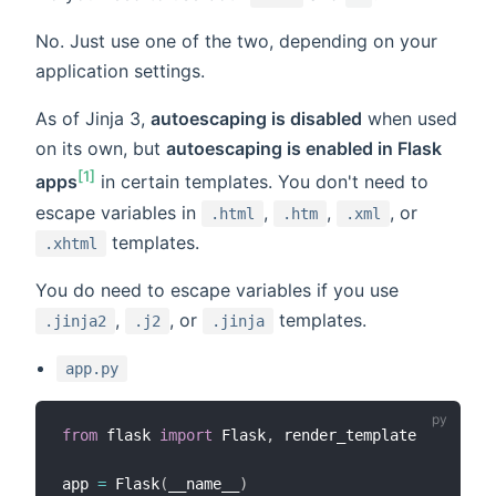
No. Just use one of the two, depending on your
application settings.
As of Jinja 3,
autoescaping is disabled
when used
on its own, but
autoescaping is enabled in Flask
[1]
apps
in certain templates. You don't need to
escape variables in
,
,
, or
.html
.htm
.xml
templates.
.xhtml
You do need to escape variables if you use
,
, or
templates.
.jinja2
.j2
.jinja
app.py
from
 flask 
import
 Flask
,
 render_template

app 
=
 Flask
(
__name__
)