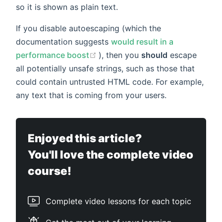
so it is shown as plain text.
If you disable autoescaping (which the
documentation suggests
would result in a
(opens new window)
performance boost
), then you
should
escape
all potentially unsafe strings, such as those that
could contain untrusted HTML code. For example,
any text that is coming from your users.
Enjoyed this article?
You'll love the complete video
course!
Complete video lessons for each topic