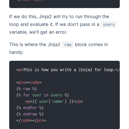
If we do this, Jinja2 will try to run through the
loop and evaluate it. If we don't pass in a
users
variable, we'll get an error.
This is where the Jinja2
block comes in
raw
handy:
<
p
>
This is how you write a Jinja2 for loop:
</
p
>
<
pre
>
<
code
>
{%
raw
%}
{%
for
user
in
users
%}
<
p
>
{{
user
[
'name'
]
}}
</
p
>
{%
endfor
%}
{%
endraw
%}
</
code
>
</
pre
>