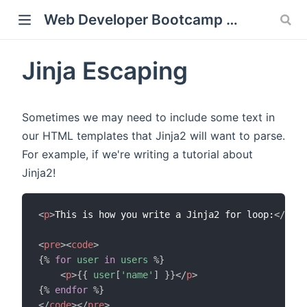
Web Developer Bootcamp with Flask and Python
Jinja Escaping
window)
Sometimes we may need to include some text in
our HTML templates that Jinja2 will want to parse.
For example, if we're writing a tutorial about
Jinja2!
<
p
>
This is how you write a Jinja2 for loop:
</
p
>
<
pre
>
<
code
>
{%
for
user
in
users
%}
<
p
>
{{
user
[
'name'
]
}}
</
p
>
{%
endfor
%}
</
code
>
</
pre
>