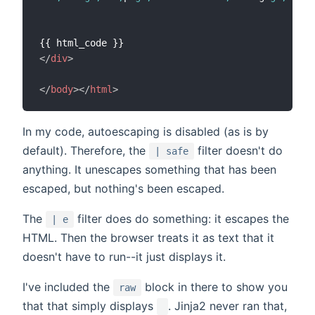
</
div
>
</
body
>
</
html
>
In my code, autoescaping is disabled (as is by
default). Therefore, the
filter doesn't do
| safe
anything. It unescapes something that has been
escaped, but nothing's been escaped.
The
filter does do something: it escapes the
| e
HTML. Then the browser treats it as text that it
doesn't have to run--it just displays it.
I've included the
block in there to show you
raw
that that simply displays
. Jinja2 never ran that,