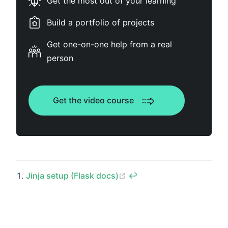
Get the most out of your learning
Build a portfolio of projects
Get one-on-one help from a real
person
Get the video course
(opens new window)
Jinja setup (Flask docs)
↩︎