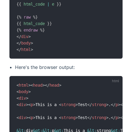
{{
html_code
|
e
}}
{%
raw
%}
{{
html_code
}}
{%
endraw
%}
</
div
>
</
body
>
</
html
>
Here's the browser output:
<
html
>
<
head
>
</
head
>
<
body
>
<
div
>
<
div
>
<
p
>
This is a 
<
strong
>
Test
</
strong
>
.
</
p
>
</
div
<
div
>
<
p
>
This is a 
<
strong
>
Test
</
strong
>
.
</
p
>
</
div
&lt;
div
&gt;
&lt;
p
&gt;
This is a 
&lt;
strong
&gt;
Test
&