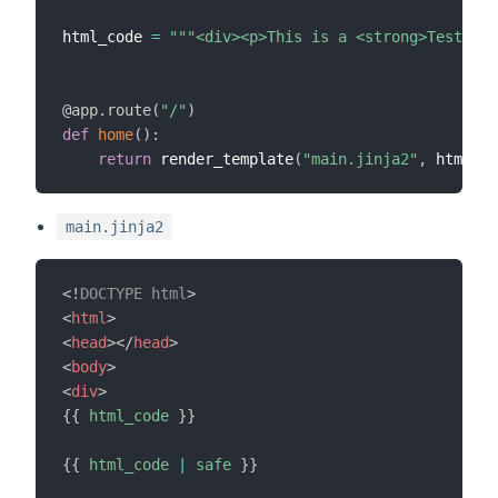
html_code 
=
"""<div><p>This is a <strong>Test</st
@app
.
route
(
"/"
)
def
home
(
)
:
return
 render_template
(
"main.jinja2"
,
 html_co
main.jinja2
<!
DOCTYPE
html
>
<
html
>
<
head
>
</
head
>
<
body
>
<
div
>
{{
html_code
}}
{{
html_code
|
safe
}}